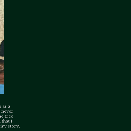
 as a
d never
he tree
 that I
airy story;