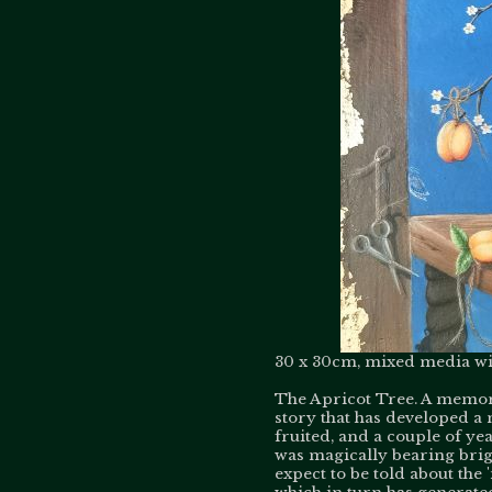
30 x 30cm, mixed media wit
The Apricot Tree. A memory
story that has developed a
fruited, and a couple of y
was magically bearing brigh
expect to be told about the 