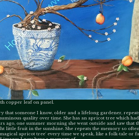
h copper leaf on panel.
 that someone I know, older and a lifelong gardener, repeats
 numinous quality over time. She has an apricot tree which ha
ears ago, one summer morning she went outside and saw that t
t little fruit in the sunshine. She repeats the memory so often
'magical apricot tree' every time we speak, like a folk-tale or f