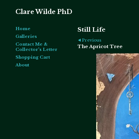
Clare Wilde PhD
Home
Still Life
Galleries
Previous
Contact Me &
The Apricot Tree
Collector's Letter
Shopping Cart
About